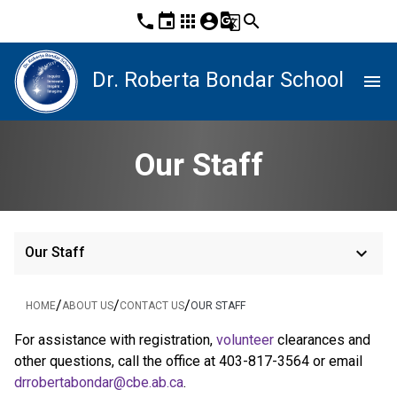
phone
event
apps
account_circle
g_translate
search
Dr. Roberta Bondar School
menu
Our Staff
keyboard_arrow_down
Our Staff
/
/
/
HOME
ABOUT US
CONTACT US
OUR STAFF
For assistance with registration, 
volunteer
 clearances and 
other questions, call the office at 403-817-3564 or email 
drrobertabondar@cbe.ab.ca
.