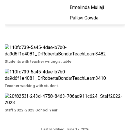
Ermelinda Mullaji
Pallavi Gowda
Students with teacher writing at table.
Teacher working with student.
Staff 2022-2023 School Year
Last Modified:
June 17, 2026