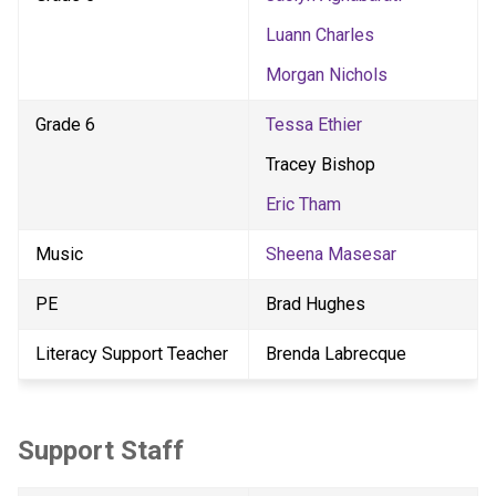
Luann Charles
Morgan Nichols
Grade 6
Tessa Ethier
Tracey Bishop
Eric Tham
Music
Sheena Masesar
PE
Brad Hughes
Literacy Support Teacher
Brenda Labrecque
Support Staff