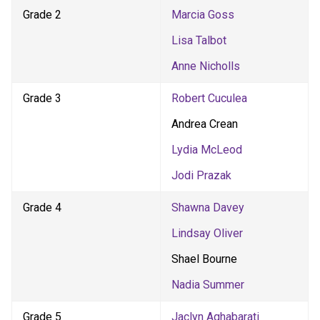
Grade 2
Marcia Goss
Lisa Talbot
Anne Nicholls
Grade 3
Robert Cuculea
Andrea Crean
Lydia McLeod
Jodi Prazak
Grade 4
Shawna Davey
Lindsay Oliver
Shael Bourne
Nadia Summer
Grade 5
Jaclyn Aghabarati