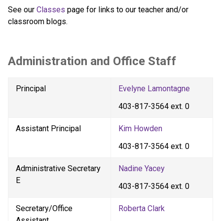
See our 
Classes 
page for links to our teacher and/or 
classroom blogs.
Administration and Office Staff
Principal
Evelyne Lamontagne
403-817-3564 ext. 0
Assistant Principal
Kim Howden
403-817-3564 ext. 0
Administrative Secretary 
Nadine Yacey
E
403-817-3564 ext. 0
Secretary/Office 
Roberta Clark
Assistant