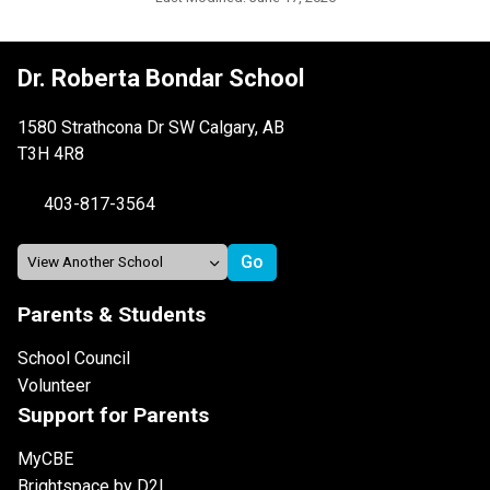
Dr. Roberta Bondar School
1580 Strathcona Dr SW Calgary, AB
T3H 4R8
403-817-3564
Parents & Students
School Council
Volunteer
Support for Parents
MyCBE
Brightspace by D2L