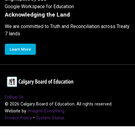
Google Workspace for Education
Acknowledging the Land
We are committed to Truth and Reconciliation across Treaty
7 lands
Learn More
Follow Us
©
2026
Calgary Board of Education. All rights reserved.
Website by
Imagine Everything
Privacy Policy
•
System Status