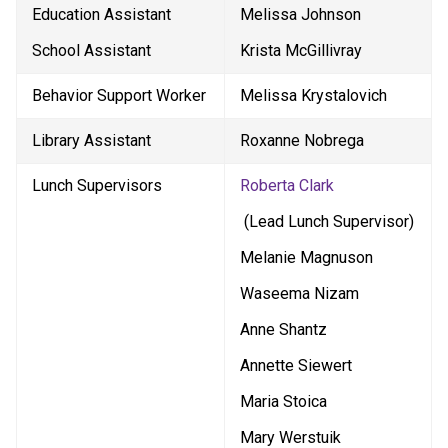
Education Assistant
Melissa Johnson
School Assistant
Krista McGillivray
Behavior Support Worker
Melissa Krystalovich
Library Assistant
Roxanne Nobrega
Lunch Supervisors
Roberta Clark
 (Lead Lunch Supervisor)
Melanie Magnuson
Waseema Nizam
Anne Shantz
Annette Siewert
Maria Stoica
Mary Werstuik