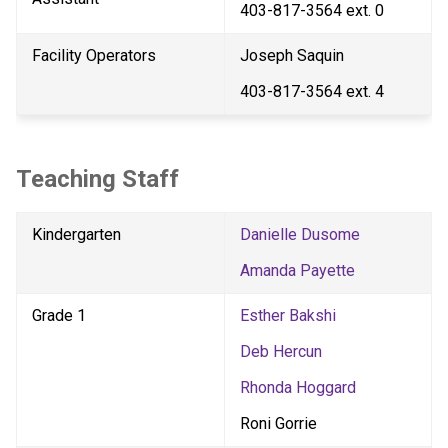
403-817-3564 ext. 0
Facility Operators
Joseph Saquin
403-817-3564 ext. 4
Teaching Staff
Kindergarten
Danielle Dusome
Amanda Payette
Grade 1
Esther Bakshi
Deb Hercun
Rhonda Hoggard
Roni Gorrie