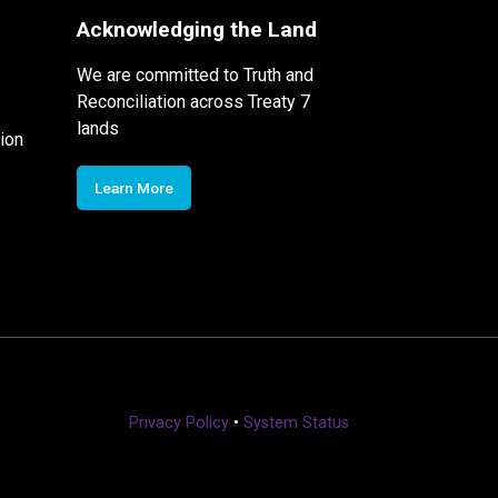
Acknowledging the Land
We are committed to Truth and
Reconciliation across Treaty 7
lands
ion
Learn More
Privacy Policy
•
System Status