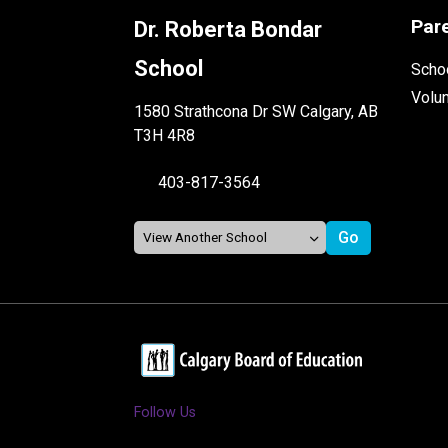
Par
Dr. Roberta Bondar
School
Schoo
Volu
1580 Strathcona Dr SW Calgary, AB
T3H 4R8
403-817-3564
Follow Us