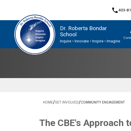
phone
403-8
Dr. Roberta Bondar
School
Cont
Inquire • Innovate • Inspire • Imagine
Program, Focus & Approach
Student Personal Mobile Devices
/
/
HOME
GET INVOLVED
COMMUNITY ENGAGEMENT
The CBE's App​​roach