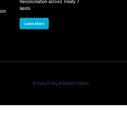
Reconciliation across Treaty 7
lands
ion
Learn More
Privacy Policy
•
System Status