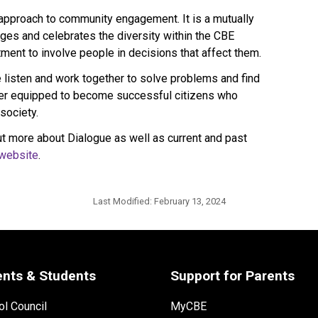
 approach to community engagement. It is a mutually 
es and celebrates the diversity within the CBE 
ent to involve people in decisions that affect them.
isten and work together to solve problems and find 
ter equipped to become successful citizens who 
society.
t more about Dialogue as well as current and past 
website​
.​​​​​​
Last Modified:
February 13, 2024
ents & Students
Support for Parents
l Council
MyCBE