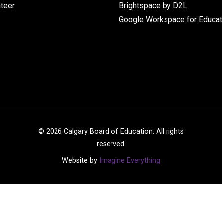
nteer
Brightspace by D2L
Google Workspace for Educat
©
2026
Calgary Board of Education. All rights
reserved.
Website by
Imagine Everything