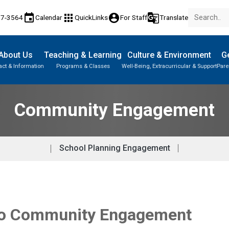
event
apps
account_circle
g_translate
17-3564
Calendar
QuickLinks
For Staff
Translate
About Us
Teaching & Learning
Culture & Environment
Ge
act & Information
Programs & Classes
Well-Being, Extracurricular & Support
Pare
Community Engagement
School Planning Engagement
 to Community Engagement