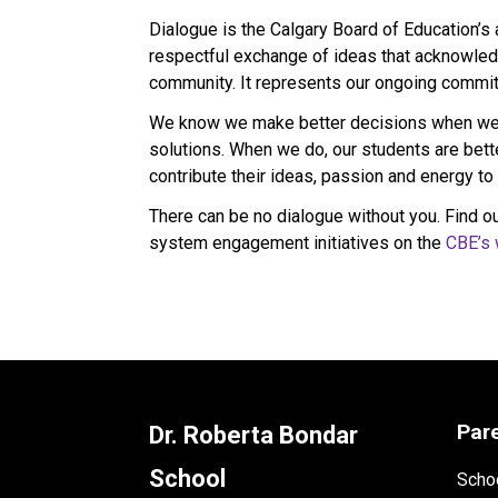
Dialogue is the Calgary Board of Education’s
respectful exchange of ideas that acknowledg
community. It represents our ongoing commitm
We know we make better decisions when we l
solutions. When we do, our students are bet
contribute their ideas, passion and energy to 
There can be no dialogue without you. Find ou
system engagement initiatives on the 
CBE’s 
Par
Dr. Roberta Bondar
School
Schoo