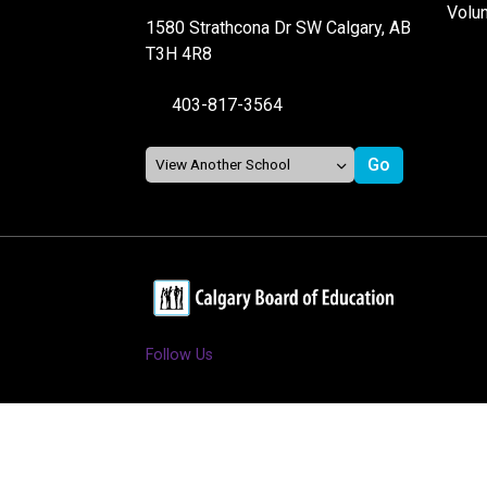
Volu
1580 Strathcona Dr SW Calgary, AB
T3H 4R8
403-817-3564
Follow Us