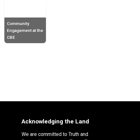
Community
Engagement at the
CBE
Acknowledging the Land
We are committed to Truth and