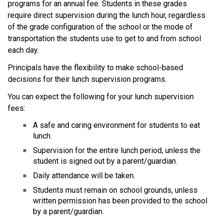
programs for an annual fee. Students in these grades 
require direct supervision during the lunch hour, regardless 
of the grade configuration of the school or the mode of 
transportation the students use to get to and from school 
each day. 
​Principals have the flexibility to make school-based 
decisions for their lunch supervision programs.​
You can expect the following for your lunch supervision 
fees:
A safe and caring environment for students to eat 
lunch.
Supervision for the entire lunch period, unless the 
student is signed out by a parent/guardian.
Daily attendance will be taken.
Students must remain on school grounds, unless 
written permission has been provided to the school 
by a parent/guardian.