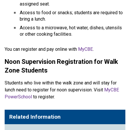
assigned seat.
Access to food or snacks; students are required to 
bring a lunch.
Access to a microwave, hot water, dishes, utensils 
or other cooking facilities.
​​​​You can register and pay online with 
MyCBE​
.​
Noon Supervision Registration for Walk
Zone Students
Students who live within the walk zone and will stay for
lunch need to register for noon supervision. Visit
MyCBE
PowerSchool
to register.
Related Information