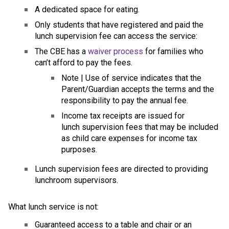
A dedicated space for eating.
Only students that have registered and paid the 
lunch supervision fee can access the service:
The CBE has a 
waiver process
 for families who 
can’t afford to pay the fees.
​Note | Use of service indicates that the 
Parent/Guardian accepts the terms and the 
responsibility to pay the annual fee.
Income tax receipts are issued for 
lunch supervision fees that may be included 
as child care expenses for income tax 
purposes.
​Lunch supervision fees are directed to providing 
lunchroom supervisors.
What lunch service is not: 
Guaranteed access to a table and chair or an 