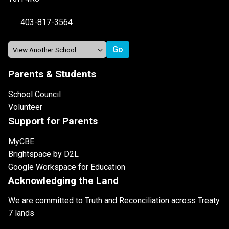
403-817-3564
Parents & Students
School Council
Volunteer
Support for Parents
MyCBE
Brightspace by D2L
Google Workspace for Education
Acknowledging the Land
We are committed to Truth and Reconciliation across Treaty
7 lands