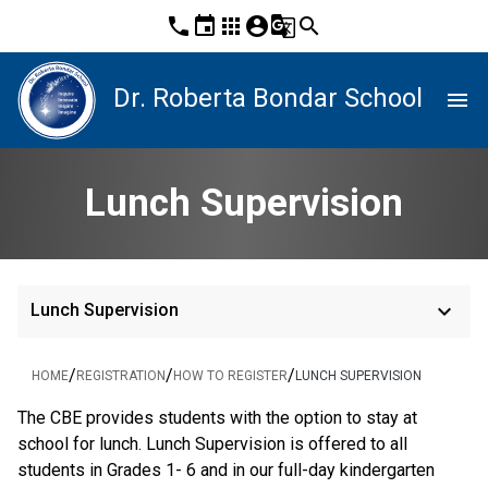
phone
event
apps
account_circle
g_translate
search
Dr. Roberta Bondar School
menu
Lunch Supervision
keyboard_arrow_down
Lunch Supervision
/
/
/
HOME
REGISTRATION
HOW TO REGISTER
LUNCH SUPERVISION
The CBE provides students with the option to stay at 
school for lunch. Lunch Supervision is offered to all 
students in Grades 1- 6 and in our full-day kindergarten 