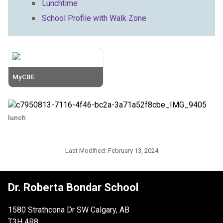
Lunchtime
School Profile with Walk Zone
MyCBE
lunch
Last Modified:
February 13, 2024
Dr. Roberta Bondar School
1580 Strathcona Dr SW Calgary, AB
T3H 4R8