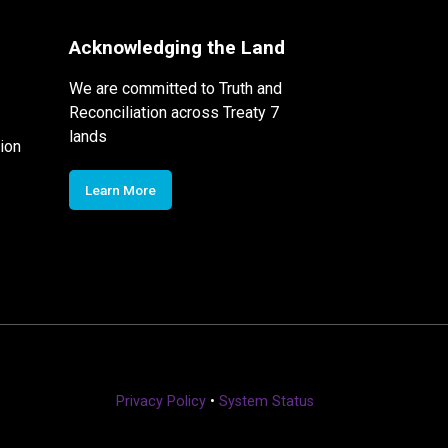
Acknowledging the Land
We are committed to Truth and
Reconciliation across Treaty 7
lands
ion
Learn More
Privacy Policy
•
System Status