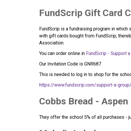
FundScrip Gift Card 
FundScrip is a fundraising program in which 
with gift cards bought from FundScrip; thereb
Association.
You can order online in 
FundScrip - Support a
Our Invitation Code is GNR687
This is needed to log in to shop for the schoo
https://www.fundscrip.com/support-a-grou
Cobbs Bread - Aspen
They offer the school 5% of all purchases - 