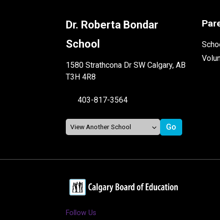
Par
Dr. Roberta Bondar
School
Schoo
Volu
1580 Strathcona Dr SW Calgary, AB
T3H 4R8
403-817-3564
Follow Us