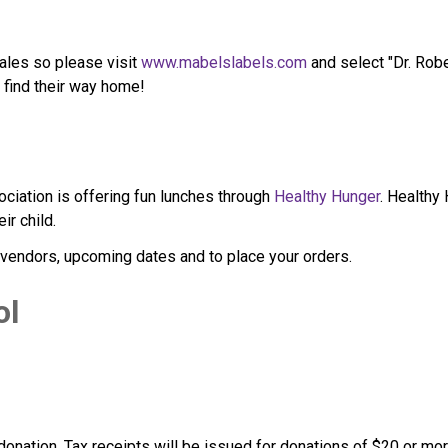
ales so please visit 
www.mabelslabels.com
 and select "Dr. Ro
s find their way home!
iation is offering fun lunches through 
Healthy Hunger
. Healthy
ir child.
 vendors, upcoming dates and to place your orders.
ol
 donation. Tax receipts will be issued for donations of $20 or mor