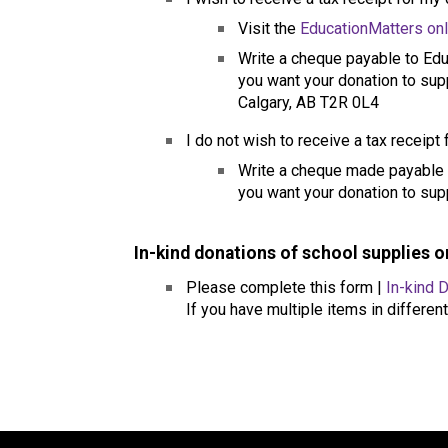
Visit the 
EducationMatters on
Write a cheque payable to Educ
you want your donation to supp
Calgary, AB T2R 0L4
I do not wish to receive a tax receipt
​Write a cheque made payable t
you want your donation to supp
In-kind donations of school supplies 
Please complete this form | 
In-kind 
If you have multiple items in different