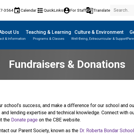
event
apps
account_circle
g_translate
17-3564
Calendar
QuickLinks
For Staff
Translate
About Us
Teaching & Learning
Culture & Environment
Ge
act & Information
Programs & Classes
Well-Being, Extracurricular & Support
Pare
Fundraisers & Donations
 school’s success, and make a difference for our school and our 
h and lending expertise and technical knowledge. Connect with our
t the 
Donate page ​
on the CBE website.​​​
ntact our Parent Society, known as the 
Dr. Roberta Bondar Schoo