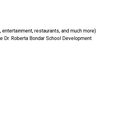
 entertainment, restaurants, and much more) 
the Dr. Roberta Bondar School Development 