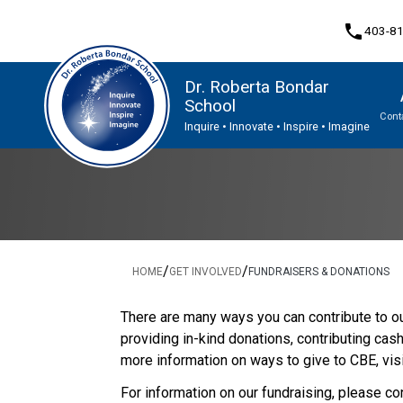
phone
403-8
Dr. Roberta Bondar
School
Cont
Inquire • Innovate • Inspire • Imagine
Program, Focus & Approach
Student Personal Mobile Devices
/
/
HOME
GET INVOLVED
FUNDRAISERS & DONATIONS
There are many ways you can contribute to our
providing in-kind donations, contributing cas
more information on ways to give to CBE, visi
For information on our fundraising, please co