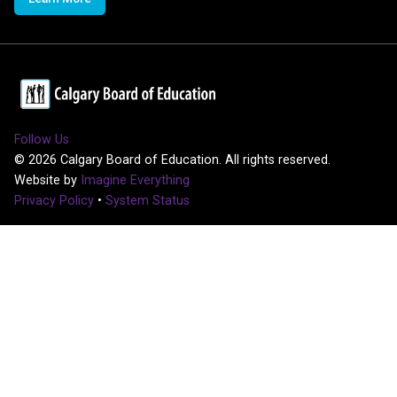
Follow Us
©
2026
Calgary Board of Education. All rights reserved.
Website by
Imagine Everything
Privacy Policy
•
System Status