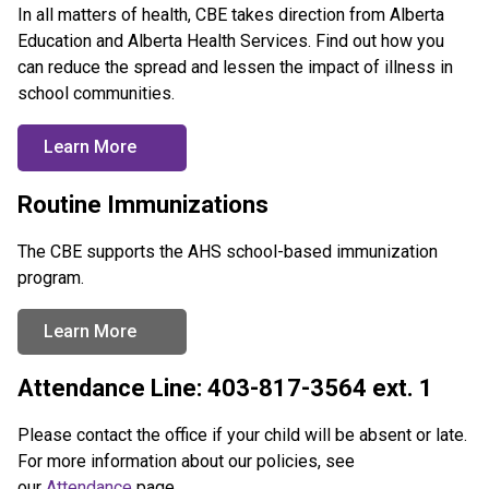
In all matters of health, CBE takes direction from Alberta 
Education and Alberta Health Services. Find out how you 
can reduce the spread and lessen the impact of illness in 
school communities.
Learn More
Routine Immunizations
The CBE supports the AHS school-based immunization 
program.
Learn More
Attendance Line: 403-817-3564 ext. 1
Please contact the office if your child will be absent or late. 
For more information about our policies, see 
our 
Attendance
 page.