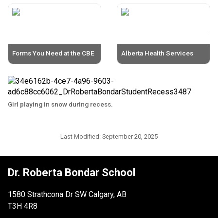
Forms You Need at the CBE
Alberta Health Services
Girl playing in snow during recess.
Last Modified:
September 20, 2025
Dr. Roberta Bondar School
1580 Strathcona Dr SW Calgary, AB
T3H 4R8