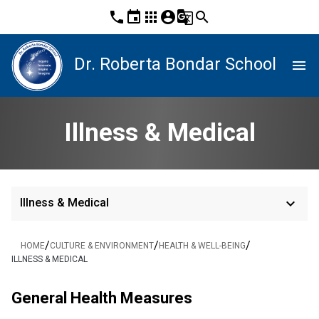
phone
event
apps
account_circle
g_translate
search
Dr. Roberta Bondar School
menu
Illness & Medical
keyboard_arrow_down
Illness & Medical
/
/
/
HOME
CULTURE & ENVIRONMENT
HEALTH & WELL-BEING
ILLNESS & MEDICAL
General Health Measures