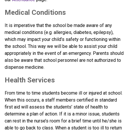
Medical Conditions
It is imperative that the school be made aware of any 
medical conditions (e.g. allergies, diabetes, epilepsy), 
which may impact your child’s safety or functioning within 
the school. This way we will be able to assist your child 
appropriately in the event of an emergency. Parents should 
also be aware that school personnel are not authorized to 
dispense medicine.
Health Services
From time to time students become ill or injured at school. 
When this occurs, a staff members certified in standard 
first aid will assess the students’ state of health to 
determine a plan of action. If it is a minor issue, students 
can rest in the nurse’s room for a brief time until he/she is 
able to go back to class. When a student is too ill to return 