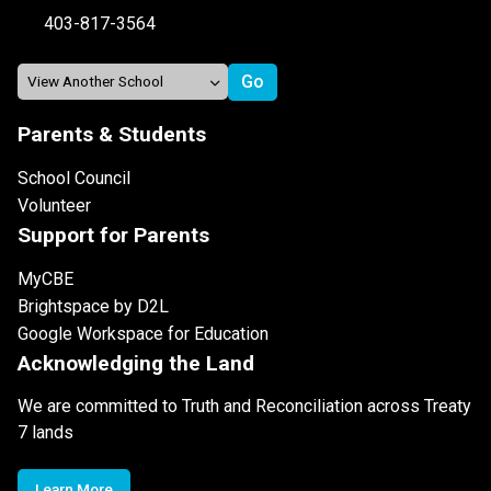
403-817-3564
Parents & Students
School Council
Volunteer
Support for Parents
MyCBE
Brightspace by D2L
Google Workspace for Education
Acknowledging the Land
We are committed to Truth and Reconciliation across Treaty
7 lands
Learn More