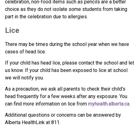
celebration, non-food items such as pencils are a better 
choice as they do not isolate some students from taking 
part in the celebration due to allergies.
Lice
There may be times during the school year when we have 
cases of head lice. 
If your child has head lice, please contact the school and let 
us know. If your child has been exposed to lice at school 
we will notify you.
As a precaution, we ask all parents to check their child’s 
head frequently for a few weeks after any exposure. You 
can find more information on lice from 
myhealth.alberta.ca
.
Additional questions or concerns can be answered by 
Alberta HealthLink at 811.