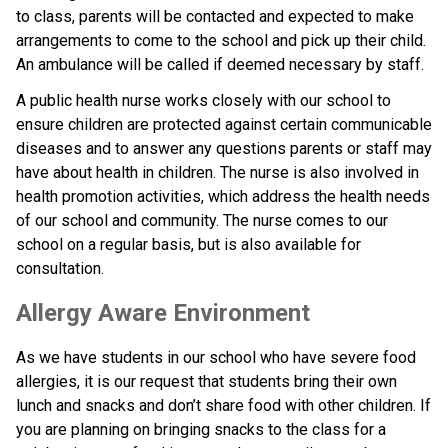
to class, parents will be contacted and expected to make 
arrangements to come to the school and pick up their child. 
An ambulance will be called if deemed necessary by staff.
A public health nurse works closely with our school to 
ensure children are protected against certain communicable 
diseases and to answer any questions parents or staff may 
have about health in children. The nurse is also involved in 
health promotion activities, which address the health needs 
of our school and community. The nurse comes to our 
school on a regular basis, but is also available for 
consultation.
Allergy Aware Environment
As we have students in our school who have severe food 
allergies, it is our request that students bring their own 
lunch and snacks and don’t share food with other children. If 
you are planning on bringing snacks to the class for a 