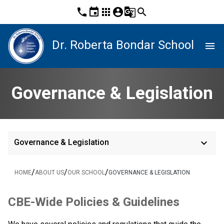
phone
event
apps
account_circle
g_translate
search
Dr. Roberta Bondar School
menu
Governance & Legislation
keyboard_arrow_down
Governance & Legislation
/
/
/
HOME
ABOUT US
OUR SCHOOL
GOVERNANCE & LEGISLATION
​​CBE-Wide Policies & Guidelines