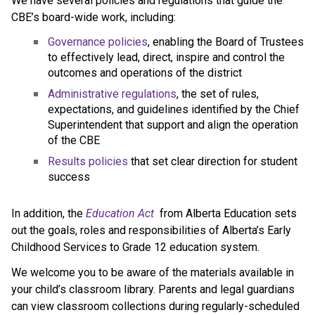
We have several policies and regulations that guide the 
CBE’s board-wide work, including:
Governance policies
, enabling the Board of Trustees 
to effectively lead, direct, inspire and control the 
outcomes and operations of the district
Administrative regulations
, the set of rules, 
expectations, and guidelines identified by the Chief 
Superintendent that support and align the operation 
of the CBE 
Results policies 
that set clear direction for student 
success
​In addition, the 
Education ​Act
 from Alberta Education sets 
out the goals, roles and responsibilities of Alberta’s Early 
Childhood Services to Grade 12 education system.​​​​​​​
We welcome you to be aware of the materials available in 
your child’s classroom library. Parents and legal guardians 
can view classroom collections during regularly-scheduled 