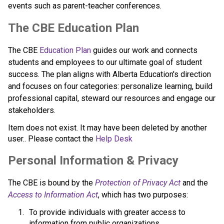
events such as parent-teacher conferences.
​​​​​The CBE Education Plan
The CBE 
Education Plan​
 guides our work and connects 
students and employees to our ultimate goal of student 
success. The plan aligns with Alberta Education's direction 
and focuses on four categories: personalize learning, build 
professional capital, steward our resources and engage our 
stakeholders.​​​​
Item does not exist. It may have been deleted by another
user.. Please contact the
Help Desk
​​Personal Information & Privacy
The CBE is bound by the 
Protection of Privacy Act​
 and the 
Access to Information Act
, which has two purposes:
To provide individuals with greater access to 
information from public organizations.