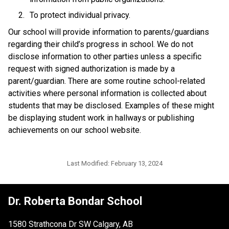
To protect individual privacy. 
​Our school will provide information to parents/guardians 
regarding their child’s progress in school. We do not 
disclose information to other parties unless a specific 
request with signed authorization is made by a 
parent/guardian. There are some routine school-related 
activities where personal information is collected about 
students that may be disclosed. Examples of these might 
be displaying student work in hallways or publishing 
achievements on our school website.​​
Last Modified:
February 13, 2024
Dr. Roberta Bondar School
1580 Strathcona Dr SW Calgary, AB