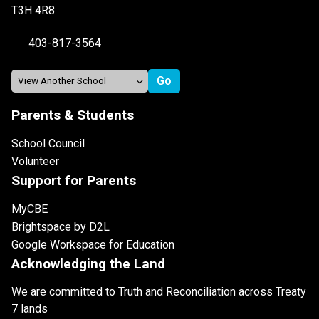
T3H 4R8
403-817-3564
Parents & Students
School Council
Volunteer
Support for Parents
MyCBE
Brightspace by D2L
Google Workspace for Education
Acknowledging the Land
We are committed to Truth and Reconciliation across Treaty
7 lands